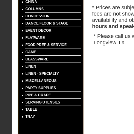
CHINA
* Prices are subje
COLUMNS
fees are not show
CONCESSION
availability and ob
DANCE FLOOR & STAGE
hours and speak 
EVENT DECOR
* Please call us
FLATWARE
Longview TX.
FOOD PREP & SERVICE
GAME
GLASSWARE
LINEN
LINEN - SPECIALTY
MISCELLANEOUS
PARTY SUPPLIES
PIPE & DRAPE
SERVING UTENSILS
TABLE
TRAY