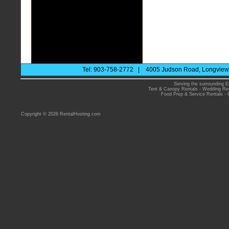
Tel: 903-758-2772 | 4005 Judson Road, Longview 
Serving the surrounding E
Tent & Canopy Rentals
-
Wedding Ren
Food Prep & Service Rentals
-
Copyright © 2026 RentalHosting.com