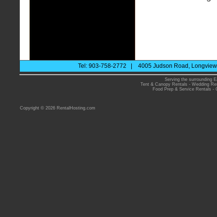
Tel: 903-758-2772 | 4005 Judson Road, Longview 
Serving the surrounding E
Tent & Canopy Rentals
-
Wedding Ren
Food Prep & Service Rentals
-
Copyright © 2026 RentalHosting.com