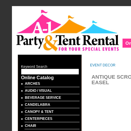
On
EVENT DECOR
Keyword Search
ANTIQUE SCRO
Online Catalog
EASEL
ARCHES
AUDIO / VISUAL
BEVERAGE SERVICE
CANDELABRA
CANOPY & TENT
CENTERPIECES
CHAIR