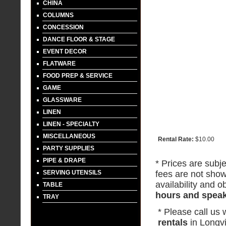
CHINA
COLUMNS
CONCESSION
DANCE FLOOR & STAGE
EVENT DECOR
FLATWARE
FOOD PREP & SERVICE
GAME
GLASSWARE
LINEN
LINEN - SPECIALTY
MISCELLANEOUS
Rental Rate:
$10.00
PARTY SUPPLIES
PIPE & DRAPE
* Prices are subje
SERVING UTENSILS
fees are not show
availability and ob
TABLE
hours and speak 
TRAY
* Please call us
rentals
in Longv