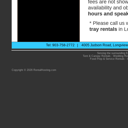
fees are not show
availability and ob
hours and speak 
* Please call us
tray rentals
in L
Tel: 903-758-2772 | 4005 Judson Road, Longview 
Serving the surrounding E
Tent & Canopy Rentals
-
Wedding Ren
Food Prep & Service Rentals
-
Copyright © 2026 RentalHosting.com