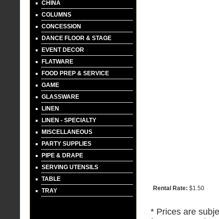
CHINA
COLUMNS
CONCESSION
DANCE FLOOR & STAGE
EVENT DECOR
FLATWARE
FOOD PREP & SERVICE
GAME
GLASSWARE
LINEN
LINEN - SPECIALTY
MISCELLANEOUS
PARTY SUPPLIES
PIPE & DRAPE
SERVING UTENSILS
TABLE
Rental Rate:
$1.50
TRAY
* Prices are subje