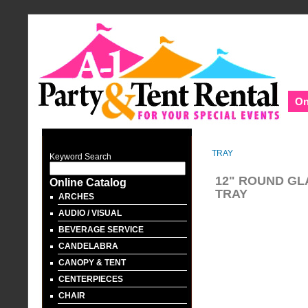
On
TRAY
Keyword Search
12" ROUND GL
Online Catalog
TRAY
ARCHES
AUDIO / VISUAL
BEVERAGE SERVICE
CANDELABRA
CANOPY & TENT
CENTERPIECES
CHAIR