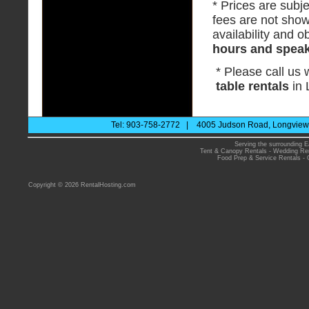
* Prices are subje
fees are not show
availability and ob
hours and speak 
* Please call us
table rentals
in 
Tel: 903-758-2772 | 4005 Judson Road, Longview 
Serving the surrounding E
Tent & Canopy Rentals
-
Wedding Ren
Food Prep & Service Rentals
-
Copyright © 2026 RentalHosting.com