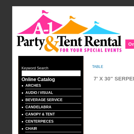
On
TABLE
Keyword Search
7' X 30" SERP
Online Catalog
ARCHES
AUDIO / VISUAL
BEVERAGE SERVICE
CANDELABRA
CANOPY & TENT
CENTERPIECES
CHAIR