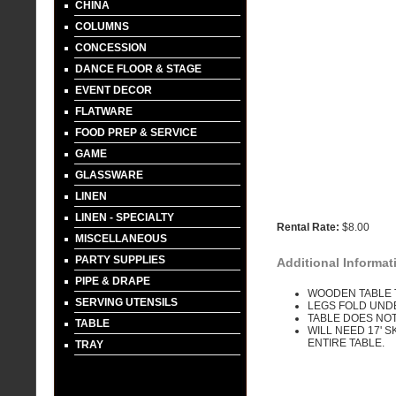
CHINA
COLUMNS
CONCESSION
DANCE FLOOR & STAGE
EVENT DECOR
FLATWARE
FOOD PREP & SERVICE
GAME
GLASSWARE
LINEN
LINEN - SPECIALTY
Rental Rate:
$8.00
MISCELLANEOUS
PARTY SUPPLIES
Additional Informat
PIPE & DRAPE
WOODEN TABLE 
SERVING UTENSILS
LEGS FOLD UND
TABLE DOES NOT
TABLE
WILL NEED 17' 
ENTIRE TABLE.
TRAY