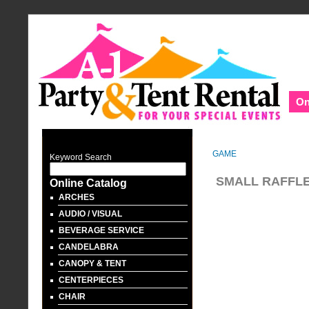
On
GAME
Keyword Search
SMALL RAFFL
Online Catalog
ARCHES
AUDIO / VISUAL
BEVERAGE SERVICE
CANDELABRA
CANOPY & TENT
CENTERPIECES
CHAIR