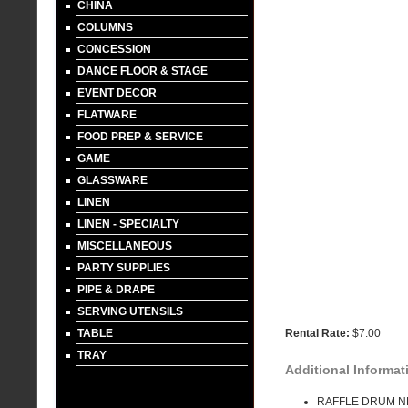
CHINA
COLUMNS
CONCESSION
DANCE FLOOR & STAGE
EVENT DECOR
FLATWARE
FOOD PREP & SERVICE
GAME
GLASSWARE
LINEN
LINEN - SPECIALTY
MISCELLANEOUS
PARTY SUPPLIES
PIPE & DRAPE
SERVING UTENSILS
TABLE
Rental Rate:
$7.00
TRAY
Additional Informat
RAFFLE DRUM N