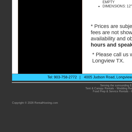
EMPTY
DIMENSIONS: 12" 
* Prices are subje
fees are not show
availability and ob
hours and speak 
* Please call us
Longview TX.
Tel: 903-758-2772 | 4005 Judson Road, Longview 
Serving the surrounding E
Tent & Canopy Rentals
-
Wedding Ren
Food Prep & Service Rentals
-
Copyright © 2026 RentalHosting.com